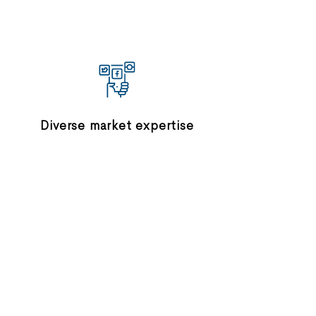
Diverse market expertise