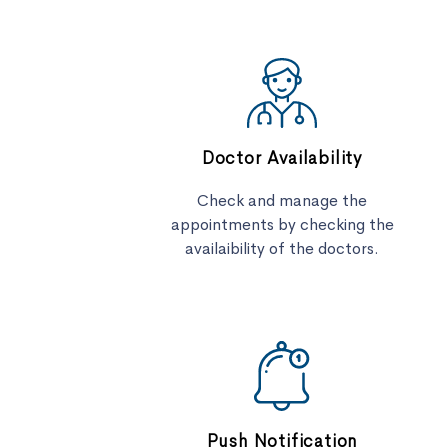
Doctor Availability
Check and manage the
appointments by checking the
availaibility of the doctors.
Push Notification