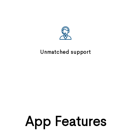
Unmatched support
App Features