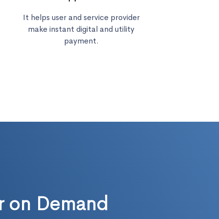
It helps user and service provider
make instant digital and utility
payment.
ur on Demand