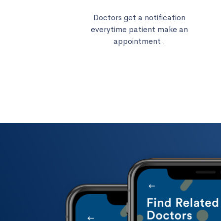
Doctors get a notification
everytime patient make an
appointment .