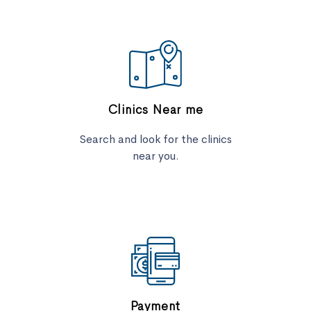
Clinics Near me
Search and look for the clinics
near you.
Payment