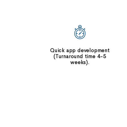
Quick app development
(Turnaround time 4-5
weeks).