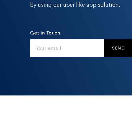
by using our uber like app solution.
Get in Touch
SEND