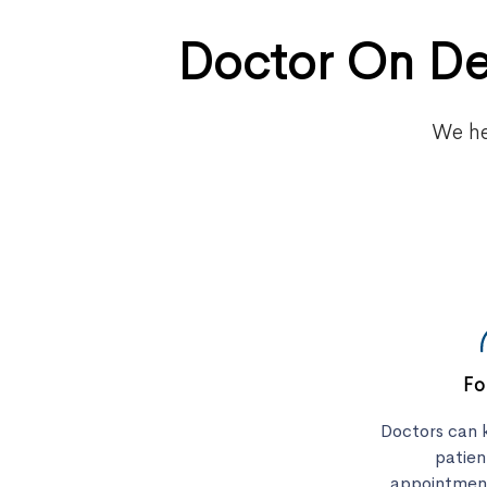
Doctor On De
We he
Fo
Doctors can k
patie
appointment