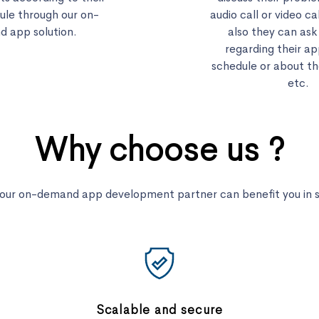
ule through our on-
audio call or video ca
 app solution.
also they can ask
regarding their a
schedule or about th
etc.
Why choose us ?
your on-demand app development partner can benefit you in se
Scalable and secure