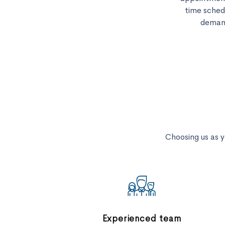
time sched
demand
Choosing us as 
Experienced team