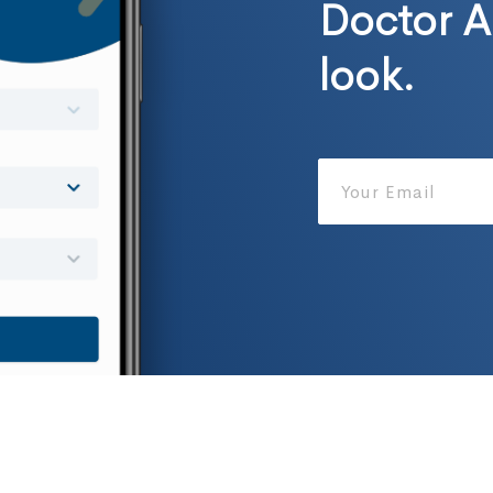
Doctor A
look.