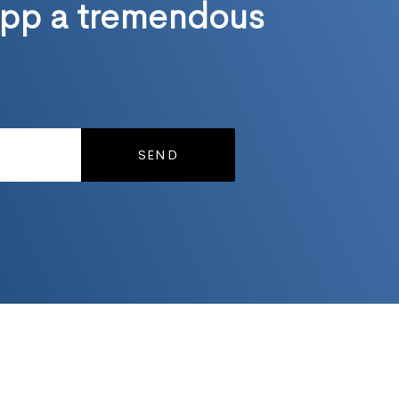
pp a tremendous
SEND