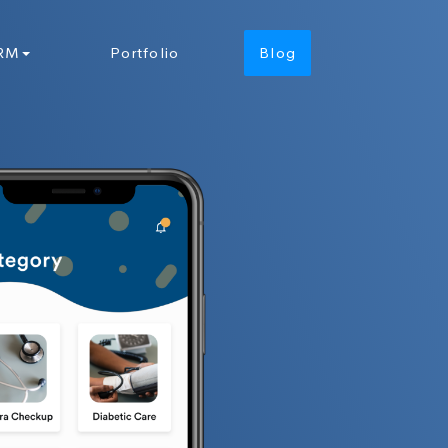
RM
Portfolio
Blog