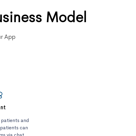
usiness Model
ur App
ent
r patients and
 patients can
ms via chat,