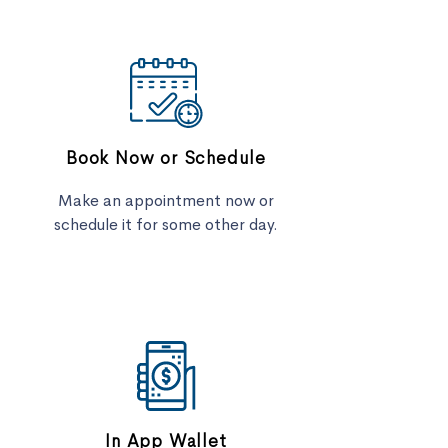
Book Now or Schedule
Make an appointment now or
schedule it for some other day.
In App Wallet