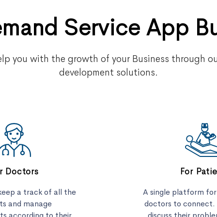
mand Service App B
lp you with the growth of your Business through o
development solutions.
r Doctors
For Pati
eep a track of all the
A single platform fo
nts and manage
doctors to connect.
s according to their
discuss their proble