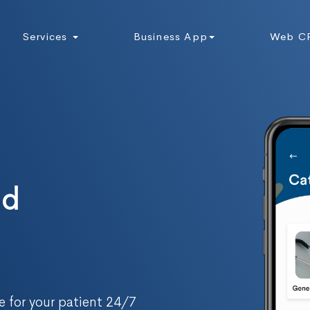
Services
Business App
Web C
nd
 for your patient 24/7