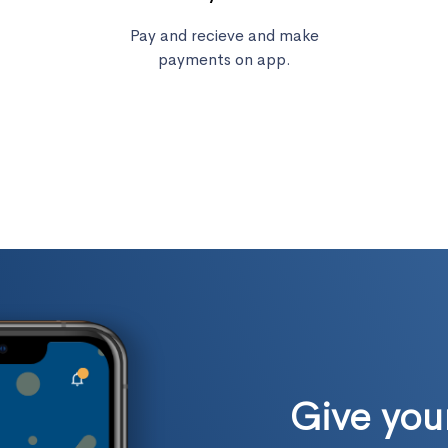
Pay and recieve and make
payments on app.
Give yo