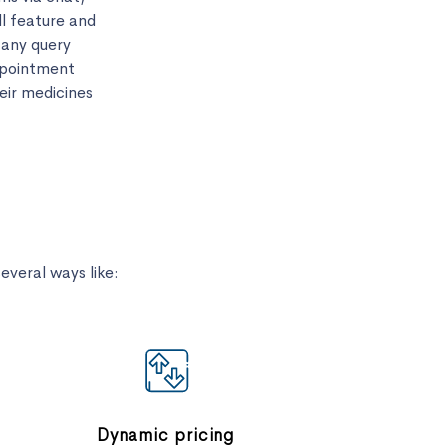
ll feature and
 any query
ppointment
eir medicines
veral ways like:
Dynamic pricing