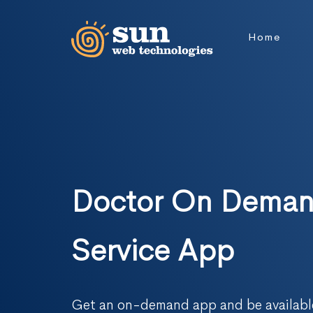
Home
Doctor On Dema
Service App
Get an on-demand app and be available