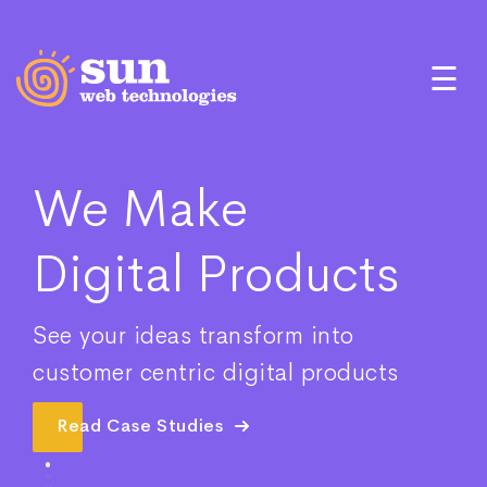
☰
We Make
Digital Products
See your ideas transform into
customer centric digital products
Read Case Studies